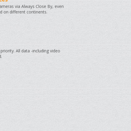
cameras via Always Close By, even
ed on different continents.
priority. All data -including video
d.