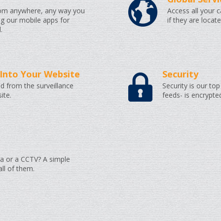
rom anywhere, any way you
Access all your 
ng our mobile apps for
if they are locat
.
Into Your Website
Security
d from the surveillance
Security is our top 
ite.
feeds- is encrypte
a or a CCTV? A simple
l of them.