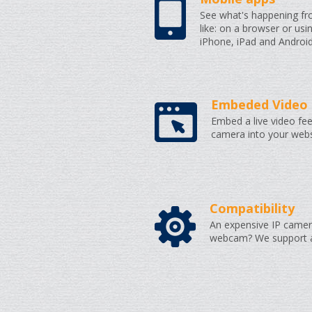
See what's happening f
like: on a browser or usi
iPhone, iPad and Android
Embeded Video 
Embed a live video fee
camera into your webs
Compatibility
An expensive IP camer
webcam? We support al