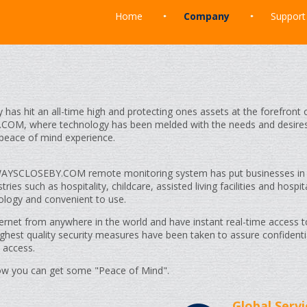
Home
Company
Support
y has hit an all-time high and protecting ones assets at the forefron
COM, where technology has been melded with the needs and desire
 peace of mind experience.
LWAYSCLOSEBY.COM remote monitoring system has put businesses in
ies such as hospitality, childcare, assisted living facilities and hospit
nology and convenient to use.
ternet from anywhere in the world and have instant real-time access t
ghest quality security measures have been taken to assure confidentia
 access.
how you can get some "Peace of Mind".
Global Servi