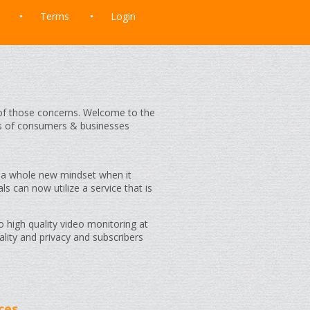
Terms
Login
t of those concerns. Welcome to the
s of consumers & businesses
 a whole new mindset when it
als can now utilize a service that is
o high quality video monitoring at
lity and privacy and subscribers
ces