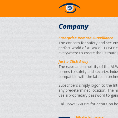
Company
Enterprise Remote Surveillance
The concern for safety and securit
perfect world of ALWAYSCLOSEBY.
everywhere to create the ultimate
Just a Click Away
The ease and simplicity of the A
comes to safety and security. Industr
compatible with the latest in tech
Subscribers simply logon to the In
any predetermined location. The hi
use a proprietary password to gain
Call 855-537-8315 for details on 
Mobile apps